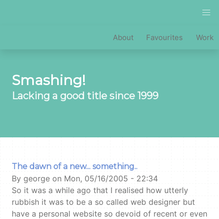
Skip
to
main
MAIN
About
Favourites
Work
content
NAVIGATION
Smashing!
Lacking a good title since 1999
The dawn of a new... something..
By
george on
Mon, 05/16/2005 - 22:34
So it was a while ago that I realised how utterly
rubbish it was to be a so called web designer but
have a personal website so devoid of recent or even