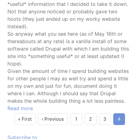
*useful* information that I decided to take it down.
Not that anyone noticed or probably gave two
hoots (they just ended up on my worky website
instead).
So anyway what you see here (as of May 16th or
thereabouts at any rate) is a vanilla install of some
software called Drupal with which I am building this
site into *something useful* or at least updated (I
hope).
Given the amount of time I spend building websites
for other people I may as well try and spend a little
on my own and just for fun, document doing it
where I can. Although I should say that Drupal
makes the whole building thing a lot less painless.
Read more
« First
‹ Previous
1
2
3
4
First page
Previous page
Pagination
Page
Page
Page
Current
page
Subscribe to