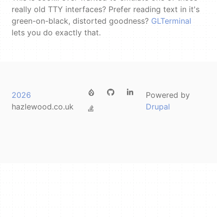
really old TTY interfaces? Prefer reading text in it's
green-on-black, distorted goodness?
GLTerminal
lets you do exactly that.
FOOTER
2026
Powered by
MENU
hazlewood.co.uk
Drupal