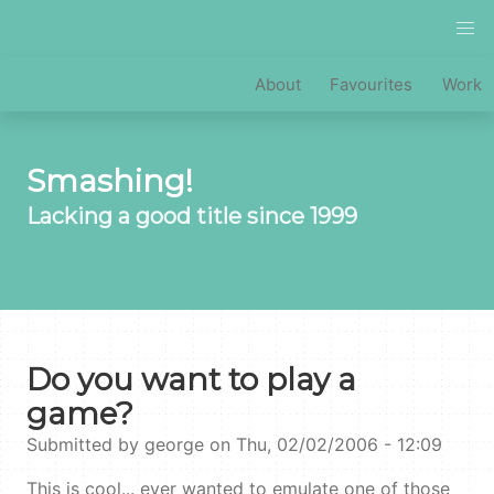
Skip
to
main
MAIN
About
Favourites
Work
content
NAVIGATION
Smashing!
Lacking a good title since 1999
Do you want to play a
game?
Submitted by
george
on
Thu, 02/02/2006 - 12:09
This is cool... ever wanted to emulate one of those